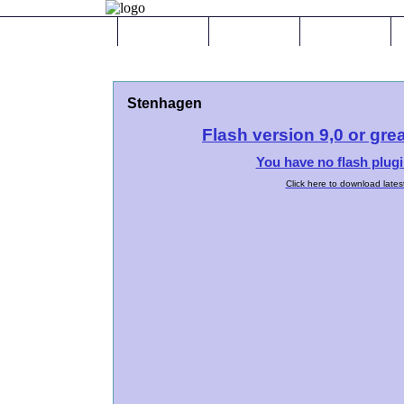
Hem
Galleri
Tjänster
Stenhagen
Flash version 9,0 or grea
You have no flash plugi
Click here to download lates